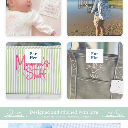
For
For
Her
Him