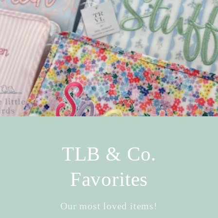
TLB & Co.
Favorites
Our most loved items!