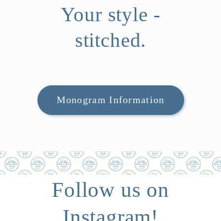
Your style -
stitched.
Monogram Information
Follow us on
Instagram!