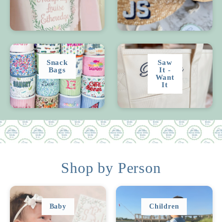
Snack
Saw
Bags
It -
Want
It
Shop by Person
Baby
Children