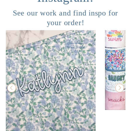
See our work and find inspo for
your order!