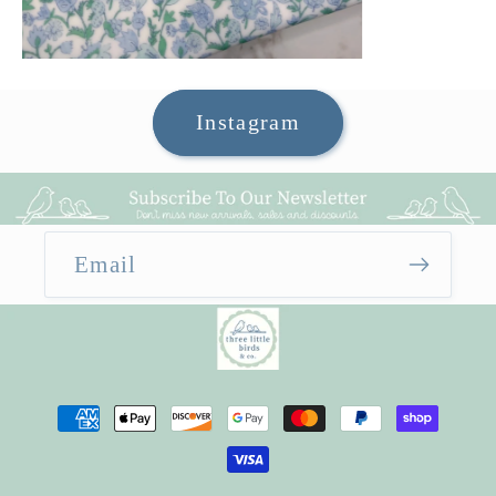
Instagram
Email
Payment
methods